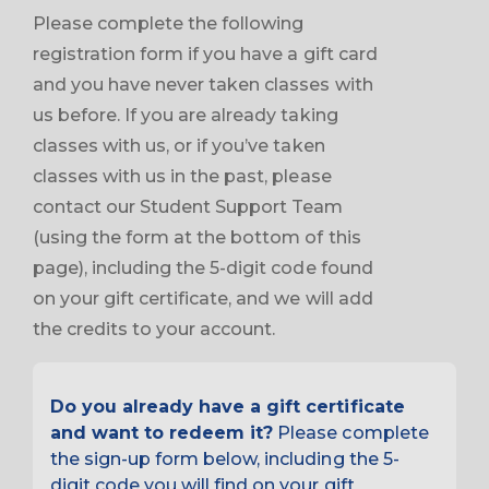
Please complete the following
registration form if you have a gift card
and you have never taken classes with
us before. If you are already taking
classes with us, or if you’ve taken
classes with us in the past, please
contact our Student Support Team
(using the form at the bottom of this
page), including the 5-digit code found
on your gift certificate, and we will add
the credits to your account.
Do you already have a gift certificate
and want to redeem it?
Please complete
the sign-up form below, including the 5-
digit code you will find on your gift