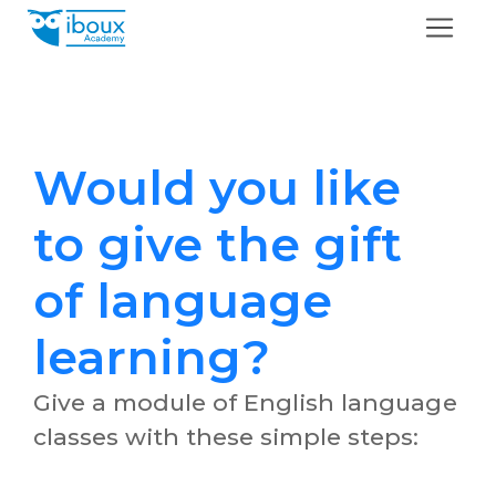
Would you like
to give the gift
of language
learning?
Give a module of English language
classes with these simple steps: