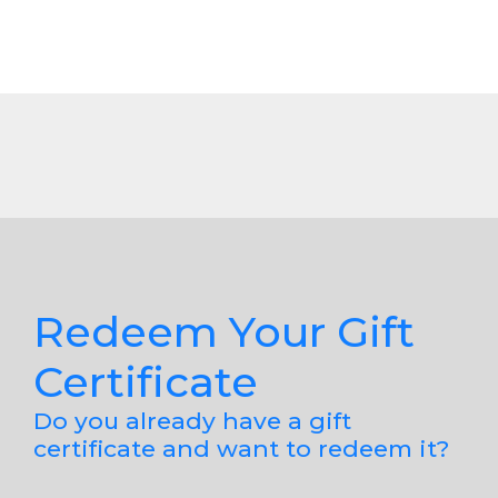
Redeem Your Gift
Certificate
Do you already have a gift
certificate and want to redeem it?