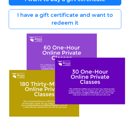
I have a gift certificate and want to
redeem it