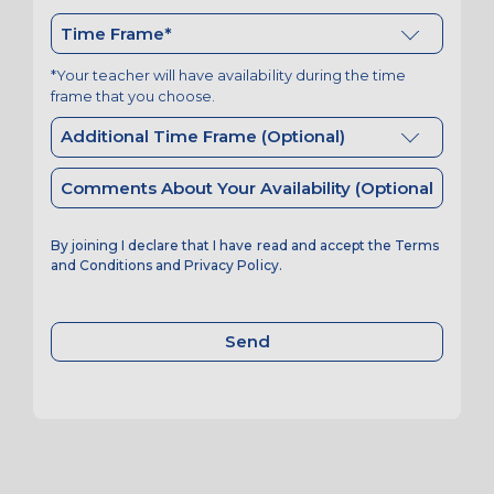
*Your teacher will have availability during the time
frame that you choose.
By joining I declare that I have read and accept the
Terms
and Conditions
and
Privacy Policy
.