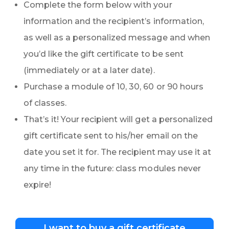
Complete the form below with your
information and the recipient’s information,
as well as a personalized message and when
you’d like the gift certificate to be sent
(immediately or at a later date).
Purchase a module of 10, 30, 60 or 90 hours
of classes.
That’s it! Your recipient will get a personalized
gift certificate sent to his/her email on the
date you set it for. The recipient may use it at
any time in the future: class modules never
expire!
I want to buy a gift certificate