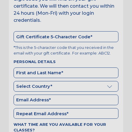
certificate. We will then contact you within
24 hours (Mon-Fri) with your login
credentials.
*This is the 5-character code that you received in the
email with your gift certificate. For example: ABC12.
PERSONAL DETAILS
WHAT TIME ARE YOU AVAILABLE FOR YOUR
CLASSES?